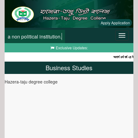
Apply Application
a non political institution.
Toggle
navigatio
Toggle
Exclusive Updates:
navigation
অনার্স ৪র্থ বর্ষ ২য় ইনকোর
Business Studies
Hazera-taju degree college