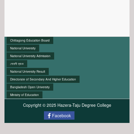
Chittagong Education Board
National University
National University Admission
সোনালী ব্যাংক
National University Result
Directorate of Secondary And Higher Education
Bangladesh Open University
Ministry of Education
Copyright © 2025 Hazera-Taju Degree College
Facebook