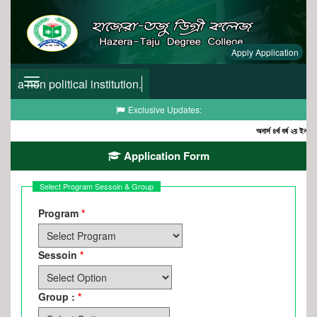
Apply Application
a non political institution.
Toggle
navigation
Toggle
Exclusive Updates:
navigation
অনার্স ৪র্থ বর্ষ ২য় ইনকোর্স
Application Form
Select Program Sessoin & Group
Program
Sessoin
Group :