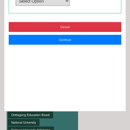
Cancel
Continue
Chittagong Education Board
National University